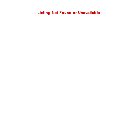
Listing Not Found or Unavailable