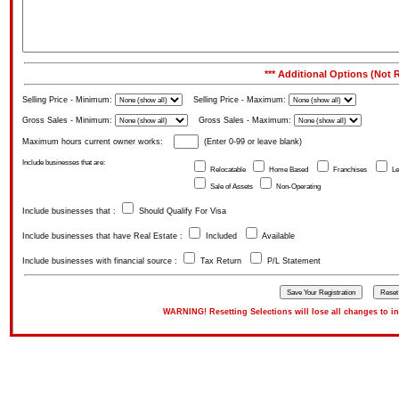
*** Additional Options (Not R
Selling Price - Minimum:
Selling Price - Maximum:
Gross Sales - Minimum:
Gross Sales - Maximum:
Maximum hours current owner works:
(Enter 0-99 or leave blank)
Include businesses that are:
Relocatable
Home Based
Franchises
Le
Sale of Assets
Non-Operating
Include businesses that :
Should Qualify For Visa
Include businesses that have Real Estate :
Included
Available
Include businesses with financial source :
Tax Return
P/L Statement
WARNING! Resetting Selections will lose all changes to inpu