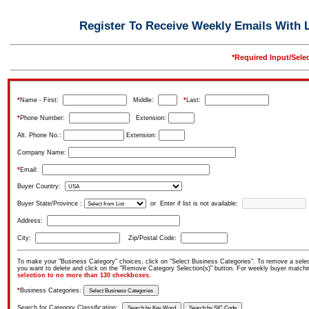
Register To Receive Weekly Emails With L
*Required Input/Sele
*
Name - First:
Middle:
*
Last:
*
Phone Number:
Extension:
Alt. Phone No.:
Extension:
Company Name:
*
Email:
Buyer Country:
Buyer State/Province :
or Enter if list is not available:
Address:
City:
Zip/Postal Code:
To make your "Business Category" choices, click on "Select Business Categories". To remove a select
you want to delete and click on the "Remove Category Selection(s)" button. For weekly buyer match
selection to no more than 130 checkboxes.
*
Business Categories:
Search for Category Classification: