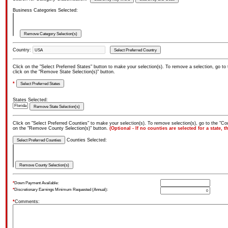
Business Categories Selected:
Country:
Click on the "Select Preferred States" button to make your selection(s). To remove a selection, go to
click on the "Remove State Selection(s)" button.
*
States Selected:
Click on "Select Preferred Counties" to make your selection(s). To remove selection(s), go to the "Cou
on the "Remove County Selection(s)" button.
(Optional - If no counties are selected for a state, t
Counties Selected:
*
Down Payment Available:
*
Discretionary Earnings Minimum Requested (Annual):
*
Comments: