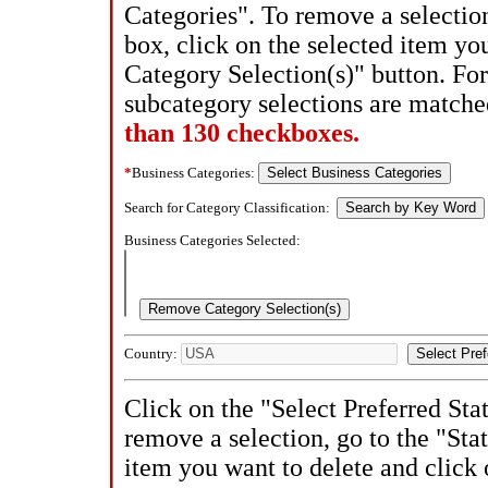
Categories". To remove a selectio
box, click on the selected item y
Category Selection(s)" button. Fo
subcategory selections are match
than 130 checkboxes.
*
Business Categories:
Search for Category Classification:
Business Categories Selected:
Country:
Click on the "Select Preferred Sta
remove a selection, go to the "Stat
item you want to delete and click