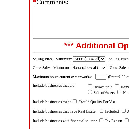
*
Comments:
*** Additional Op
Selling Price - Minimum:
Selling Pric
Gross Sales - Minimum:
Gross Sales
Maximum hours current owner works:
(Enter 0-99 o
Include businesses that are:
Relocatable
Home
Sale of Assets
Non
Include businesses that :
Should Qualify For Visa
Include businesses that have Real Estate :
Included
A
Include businesses with financial source :
Tax Return