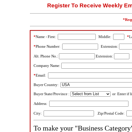
Register To Receive Weekly Ema
*Requ
*
Name - First:
Middle:
*
L
*
Phone Number:
Extension:
Alt. Phone No.:
Extension:
Company Name:
*
Email:
Buyer Country:
Buyer State/Province :
or Enter if l
Address:
City:
Zip/Postal Code:
To make your "Business Category" 