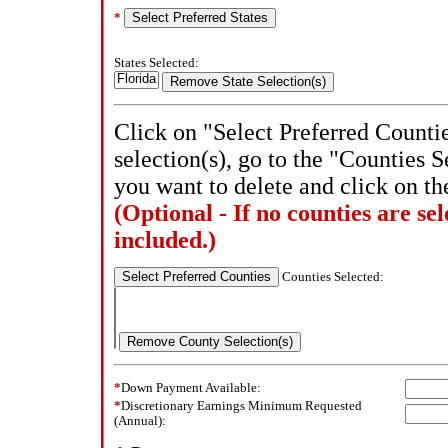
*
States Selected:
Click on "Select Preferred Counti
selection(s), go to the "Counties S
you want to delete and click on t
(Optional - If no counties are sele
included.)
Counties Selected:
*
Down Payment Available:
*
Discretionary Earnings Minimum Requested
(Annual):