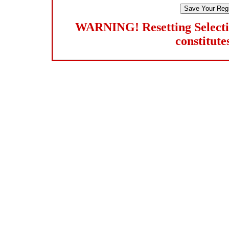
WARNING! Resetting Selection
constitutes