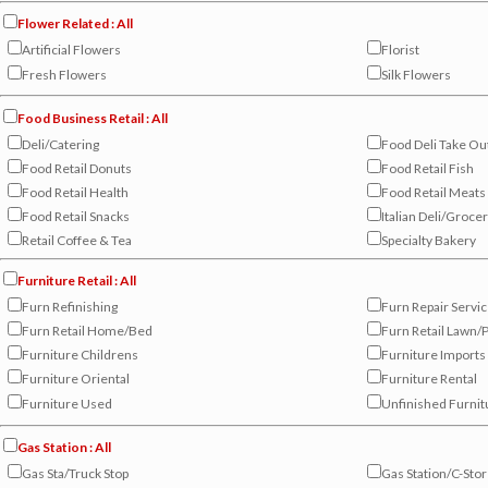
Flower Related : All
Artificial Flowers
Florist
Fresh Flowers
Silk Flowers
Food Business Retail : All
Deli/Catering
Food Deli Take Ou
Food Retail Donuts
Food Retail Fish
Food Retail Health
Food Retail Meats
Food Retail Snacks
Italian Deli/Groce
Retail Coffee & Tea
Specialty Bakery
Furniture Retail : All
Furn Refinishing
Furn Repair Servi
Furn Retail Home/Bed
Furn Retail Lawn/P
Furniture Childrens
Furniture Imports
Furniture Oriental
Furniture Rental
Furniture Used
Unfinished Furnit
Gas Station : All
Gas Sta/Truck Stop
Gas Station/C-Sto