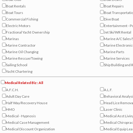
Boat Rentals
Boat Repairs
Boat Tours
Boat Transportati
Commercial Fishing
Dive Boat
Electric Motors
Entertainment - P
Fractional Yacht Ownership
Jet Ski/WR Rental
Marinas
Marine A/C Sales/
Marine Contractor
Marine Electronic
Marine Oil Changing
Marine Parts
Marine Rescue/Towing
Marine Services
Sailing School
Ship Building and 
Yacht Chartering
Medical Related Biz : All
A.F.C.H.
A.L.F.
Adult Day Care
Behavioral Analys
Half Way/Recovery House
Head Lice Removal
HMO
Laser Clinic
Medical - Hypnosis
Medical Asst Livin
Medical Case Management
Medical Chiroprac
Medical Discount Organization
Medical Equip Lea