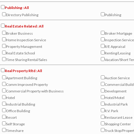
Publishing : All
Directory Publishing
Publishing
Real Estate Related : All
Broker Business
Broker Mortgage
Home Inspection Service
Inspection Service
Property Management
R/E Appraisal
Real Estate School
Renting/Leasing
Time Sharing Rental/Sales
Vacation/Short Te
Real Property Rltd : All
Apartment Building
Auction Service
Comm Improved Property
Commercial Build
Commercial Property with Business
Development
Hotel
Hotel/Motel
Industrial Building
Industrial Park
Office Building
R.V. Park
Resort
Restaurant Lease
Self Storage
Shopping Center
Timeshare
Truck Stop/Proper