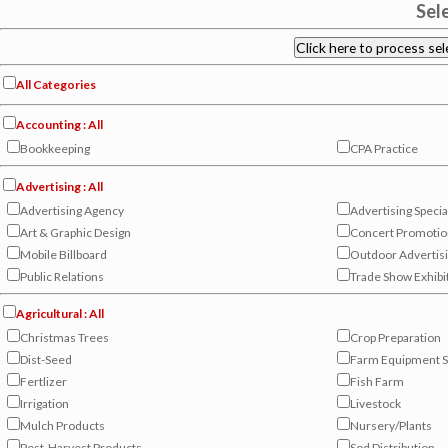
Sel
All Categories
Accounting : All
Bookkeeping
CPA Practice
Advertising : All
Advertising Agency
Advertising Specia
Art & Graphic Design
Concert Promotio
Mobile Billboard
Outdoor Advertisi
Public Relations
Trade Show Exhibi
Agricultural : All
Christmas Trees
Crop Preparation
Dist-Seed
Farm Equipment S
Fertlizer
Fish Farm
Irrigation
Livestock
Mulch Products
Nursery/Plants
Post-Harvest Products
Sod Distribution