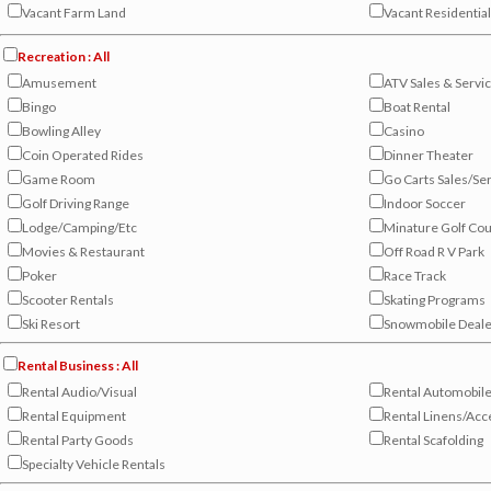
Vacant Farm Land
Vacant Residentia
Recreation : All
Amusement
ATV Sales & Servi
Bingo
Boat Rental
Bowling Alley
Casino
Coin Operated Rides
Dinner Theater
Game Room
Go Carts Sales/Se
Golf Driving Range
Indoor Soccer
Lodge/Camping/Etc
Minature Golf Co
Movies & Restaurant
Off Road R V Park
Poker
Race Track
Scooter Rentals
Skating Programs
Ski Resort
Snowmobile Deale
Rental Business : All
Rental Audio/Visual
Rental Automobil
Rental Equipment
Rental Linens/Acc
Rental Party Goods
Rental Scafolding
Specialty Vehicle Rentals