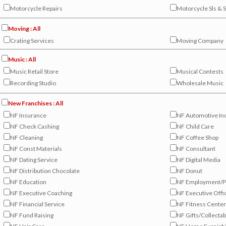
Motorcycle Repairs
Motorcycle Sls & 
Moving : All
Crating Services
Moving Company
Music : All
Music Retail Store
Musical Contests
Recording Studio
Wholesale Music
New Franchises : All
NF Insurance
NF Automotive In
NF Check Cashing
NF Child Care
NF Cleaning
NF Coffee Shop
NF Const Materials
NF Consultant
NF Dating Service
NF Digital Media
NF Distribution Chocolate
NF Donut
NF Education
NF Employment/P
NF Executive Coaching
NF Executive Offi
NF Financial Service
NF Fitness Cente
NF Fund Raising
NF Gifts/Collectab