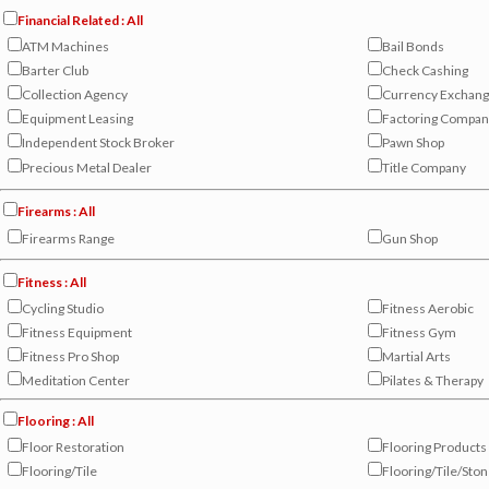
Financial Related : All
ATM Machines
Bail Bonds
Barter Club
Check Cashing
Collection Agency
Currency Exchan
Equipment Leasing
Factoring Compan
Independent Stock Broker
Pawn Shop
Precious Metal Dealer
Title Company
Firearms : All
Firearms Range
Gun Shop
Fitness : All
Cycling Studio
Fitness Aerobic
Fitness Equipment
Fitness Gym
Fitness Pro Shop
Martial Arts
Meditation Center
Pilates & Therapy
Flooring : All
Floor Restoration
Flooring Products
Flooring/Tile
Flooring/Tile/Sto