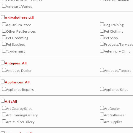
Vineyard/Wines
Animals/Pets : All
Aquarium Store
Dog Training
Other Pet Services
Pet Clothing
Pet Grooming
Pet Shop
Pet Supplies
Products/Service
Taxidermist
Veterinary Clinic
Antiques : All
Antiques Dealer
Antiques/Repairs
Appliances : All
Appliance Repairs
Appliance Sales
Art : All
Art Catalog Sales
Art Dealer
Art Framing/Gallery
Art Galleries
Art Studio/Gallery
Art Supplies