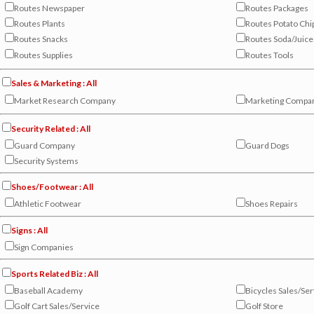
Routes Newspaper
Routes Packages
Routes Plants
Routes Potato Chi
Routes Snacks
Routes Soda/Juice
Routes Supplies
Routes Tools
Sales & Marketing : All
Market Research Company
Marketing Compa
Security Related : All
Guard Company
Guard Dogs
Security Systems
Shoes/Footwear : All
Athletic Footwear
Shoes Repairs
Signs : All
Sign Companies
Sports Related Biz : All
Baseball Academy
Bicycles Sales/Ser
Golf Cart Sales/Service
Golf Store