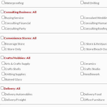
Waterproofing
Well Drilling
Consulting Business : All
Buying Service
Consulant Weddi
Consulting Financial
Consulting Huma
Consulting Party
Consulting Roofin
Convenience Stores : All
Beverage Store
C-Store & Restaur
C-Store Only
C-Store/Beach Out
Crafts/Hobbies : All
Arts & Crafts Supply
Ceramics
Crafts Shells
Crafts Studio
Knitting Supplies
Needlework
Stained Glass
Delivery : All
Delivery Automobiles
Delivery Food
Delivery/Freight
Office Furniture