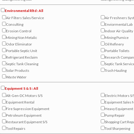
Environmental Rltd : All
Air Filters Sales/Service
Air Freshners Sy
Consulting
Enviormental Lab
Erosion Control
Indoor Air Quality
Mining Non Metalic
Mining Pumice
Odor Eliminator
Oil Refinery
Portable Septic Unit
Portable Toilets
Refrigerant Reclaim
Research Compan
Septic Tank Cleaning
Septic Tank Servic
Solar Products
Trash Hauling
Waste Water
Equipment S & S : All
Alt-Gen-DC Motors S/S
Electric Motors S/
Equipment Rental
Equipment Sales
Fire Supression Equipment
Heavy Equipment 
Petroleum Equipment
Pump Repair
Restaurant Equipment S/S
Shopping Cart Rep
Tool Repairs
Tool Sharpening