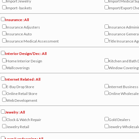
Import Jewelry
Import Medical Su
Import- baskets
Import/Export Ch
Insurance : All
Insurance Adjusters
Insurance Admini
Insurance Auto
Insurance Genera
Insurance Medical Assessment
Title Insurance A
Interior Design/Dec : All
Home Interior Design
Kitchen and Bath 
Wallcoverings
Window Covering
Internet Related : All
E-Bay Drop Store
Internet Business
Online Retail Store
Online Wholesale
Web Development
Jewelry : All
Clock & Watch Repair
Gold Dealers
Jewelry Retail
Jewelry Wholesal
Lawn/Landscaping : All