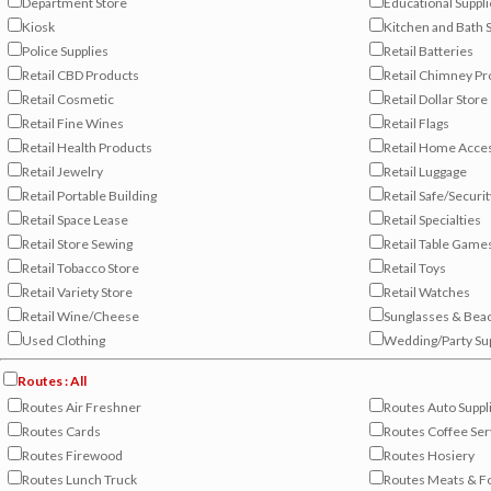
Department Store
Educational Suppl
Kiosk
Kitchen and Bath
Police Supplies
Retail Batteries
Retail CBD Products
Retail Chimney Pr
Retail Cosmetic
Retail Dollar Store
Retail Fine Wines
Retail Flags
Retail Health Products
Retail Home Acce
Retail Jewelry
Retail Luggage
Retail Portable Building
Retail Safe/Securit
Retail Space Lease
Retail Specialties
Retail Store Sewing
Retail Table Game
Retail Tobacco Store
Retail Toys
Retail Variety Store
Retail Watches
Retail Wine/Cheese
Sunglasses & Bea
Used Clothing
Wedding/Party Su
Routes : All
Routes Air Freshner
Routes Auto Suppl
Routes Cards
Routes Coffee Ser
Routes Firewood
Routes Hosiery
Routes Lunch Truck
Routes Meats & F