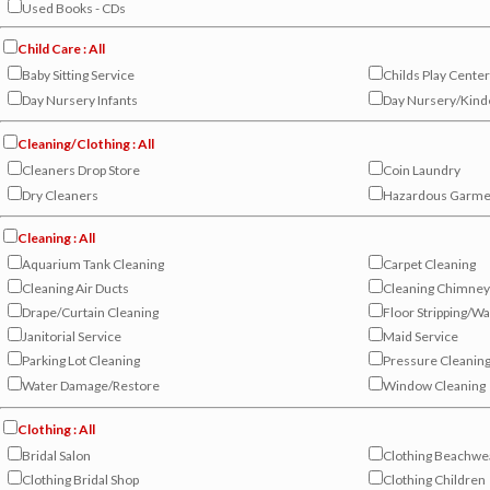
Used Books - CDs
Child Care : All
Baby Sitting Service
Childs Play Center
Day Nursery Infants
Day Nursery/Kind
Cleaning/Clothing : All
Cleaners Drop Store
Coin Laundry
Dry Cleaners
Hazardous Garme
Cleaning : All
Aquarium Tank Cleaning
Carpet Cleaning
Cleaning Air Ducts
Cleaning Chimney
Drape/Curtain Cleaning
Floor Stripping/W
Janitorial Service
Maid Service
Parking Lot Cleaning
Pressure Cleanin
Water Damage/Restore
Window Cleaning
Clothing : All
Bridal Salon
Clothing Beachwe
Clothing Bridal Shop
Clothing Children