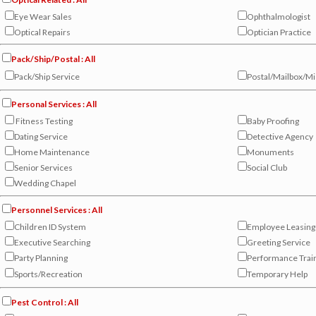
Eye Wear Sales
Ophthalmologist
Optical Repairs
Optician Practice
Pack/Ship/Postal : All
Pack/Ship Service
Postal/Mailbox/Mi
Personal Services : All
Fitness Testing
Baby Proofing
Dating Service
Detective Agency
Home Maintenance
Monuments
Senior Services
Social Club
Wedding Chapel
Personnel Services : All
Children ID System
Employee Leasing
Executive Searching
Greeting Service
Party Planning
Performance Trai
Sports/Recreation
Temporary Help
Pest Control : All