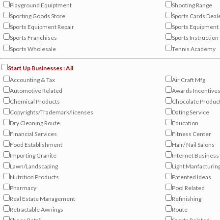
Playground Equiptment
Shooting Range
Sporting Goods Store
Sports Cards Deal
Sports Equipment Repair
Sports Equipment 
Sports Franchises
Sports Instruction
Sports Wholesale
Tennis Academy
Start Up Businesses : All
Accounting & Tax
Air Craft Mfg
Automotive Related
Awards Incentive
Chemical Products
Chocolate Produc
Copyrights/Trademark/licenses
Dating Service
Dry Cleaning Route
Education
Financial Services
Fitness Center
Food Establishment
Hair/ Nail Salons
Importing Granite
Internet Business
Lawn/Landscaping
Light Manfacturin
Nutrition Products
Patented Ideas
Pharmacy
Pool Related
Real Estate Management
Refinishing
Retractable Awnings
Route