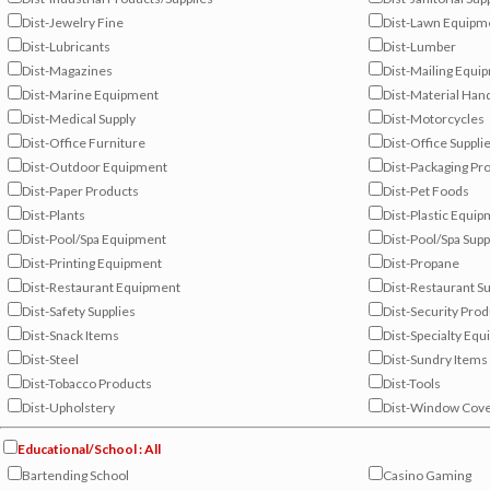
Dist-Jewelry Fine
Dist-Lawn Equipm
Dist-Lubricants
Dist-Lumber
Dist-Magazines
Dist-Mailing Equi
Dist-Marine Equipment
Dist-Material Han
Dist-Medical Supply
Dist-Motorcycles
Dist-Office Furniture
Dist-Office Suppli
Dist-Outdoor Equipment
Dist-Packaging Pr
Dist-Paper Products
Dist-Pet Foods
Dist-Plants
Dist-Plastic Equi
Dist-Pool/Spa Equipment
Dist-Pool/Spa Supp
Dist-Printing Equipment
Dist-Propane
Dist-Restaurant Equipment
Dist-Restaurant Su
Dist-Safety Supplies
Dist-Security Pro
Dist-Snack Items
Dist-Specialty Eq
Dist-Steel
Dist-Sundry Items
Dist-Tobacco Products
Dist-Tools
Dist-Upholstery
Dist-Window Cove
Educational/School : All
Bartending School
Casino Gaming