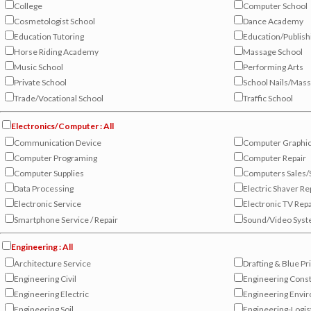
College
Computer School
Cosmetologist School
Dance Academy
Education Tutoring
Education/Publish
Horse Riding Academy
Massage School
Music School
Performing Arts
Private School
School Nails/Mas
Trade/Vocational School
Traffic School
Electronics/Computer : All
Communication Device
Computer Graphi
Computer Programing
Computer Repair
Computer Supplies
Computers Sales/
Data Processing
Electric Shaver Re
Electronic Service
Electronic TV Repa
Smartphone Service / Repair
Sound/Video Sys
Engineering : All
Architecture Service
Drafting & Blue Pr
Engineering Civil
Engineering Const
Engineering Electric
Engineering Envi
Engineering Soil
Engineering-Logis