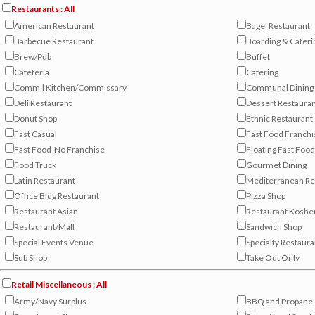
Restaurants : All
American Restaurant
Bagel Restaurant
Barbecue Restaurant
Boarding & Cateri
Brew/Pub
Buffet
Cafeteria
Catering
Comm'l Kitchen/Commissary
Communal Dining 
Deli Restaurant
Dessert Restaura
Donut Shop
Ethnic Restaurant
Fast Casual
Fast Food Franchi
Fast Food-No Franchise
Floating Fast Food
Food Truck
Gourmet Dining
Latin Restaurant
Mediterranean Re
Office Bldg Restaurant
Pizza Shop
Restaurant Asian
Restaurant Koshe
Restaurant/Mall
Sandwich Shop
Special Events Venue
Specialty Restaura
Sub Shop
Take Out Only
Retail Miscellaneous : All
Army/Navy Surplus
BBQ and Propane