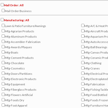
Mail Order : All
Mail Order Business
Manufacturing : All
Lawn & Patio Furniture/Awnings
Mfg-A/C & Heat P
Mfg-Agrarian Products
Mfg-Aircraft Prod
Mfg-Aluminum Products
Mfg-Aquarium Pr
Mfg-Assembler-Fabrication
Mfg-Auto Accesso
Mfg-Awards/Plaques
Mfg-Ball Bearings
Mfg-Boats
Mfg-Canvas Produ
Mfg-Cement Products
Mfg-Ceramic Prod
Mfg-Chocolate
Mfg-Clothing
Mfg-Cosmetics
Mfg-Cranes
Mfg-Doors/Partitions
Mfg-Electrical Pr
Mfg-Electronic Products
Mfg-Electroplated
Mfg-Equipment
Mfg-Fabrication
Mfg-Fiberglass Products
Mfg-Fishing Tackl
Mfg-Flowers Artificial
Mfg-Food Bottled
Mfg-Foods Dry
Mfg-Foods Froze
Mfg-Foot Apparel
Mfg-Furniture H