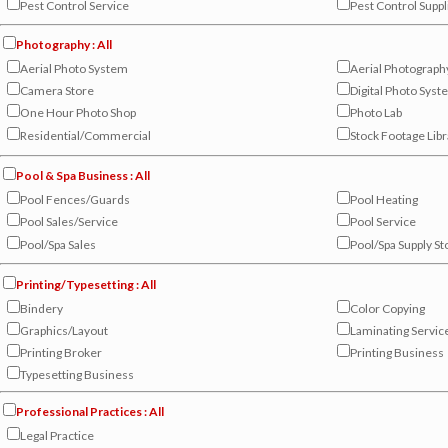
Pest Control Service
Pest Control Suppl
Photography : All
Aerial Photo System
Aerial Photograph
Camera Store
Digital Photo Sys
One Hour Photo Shop
Photo Lab
Residential/Commercial
Stock Footage Libr
Pool & Spa Business : All
Pool Fences/Guards
Pool Heating
Pool Sales/Service
Pool Service
Pool/Spa Sales
Pool/Spa Supply St
Printing/Typesetting : All
Bindery
Color Copying
Graphics/Layout
Laminating Servic
Printing Broker
Printing Business
Typesetting Business
Professional Practices : All
Legal Practice