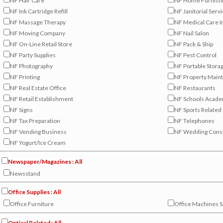
NF Hair Care
NF Home Furnish
NF Ink Cartridge Refill
NF Janitorial Serv
NF Massage Therapy
NF Medical Care I
NF Moving Company
NF Nail Salon
NF On-Line Retail Store
NF Pack & Ship
NF Party Supplies
NF Pest Control
NF Photography
NF Portable Stora
NF Printing
NF Property Main
NF Real Estate Office
NF Restaurants
NF Retail Establishment
NF Schools Acade
NF Signs
NF Sports Related
NF Tax Preparation
NF Telephones
NF Vending Business
NF Wedding Consu
NF Yogurt/Ice Cream
Newspaper/Magazines : All
Newsstand
Office Supplies : All
Office Furniture
Office Machines S
Optical Related : All