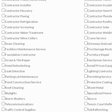
Contractor Installer
Contractor Insulat
Contractor Masonry
Contractor New 
Contractor Paving
Contractor Plumb
Contractor Refrigeration
Contractor Roofin
Contractor Screening
Contractor Solar
Contractor Water Treatment
Contractor Weldi
Contractor Wine Cellars
Crane Service
Drain Cleaning
Driveway Sealcoat
Facilities Maintenance Service
Fire Damage Rest
Foundation Contractor
Furniture Repair
Grout & Tile Repair
Handyman Servic
Hotel Refurbishing
Install Prison Equ
Leak Detection
Lighting Contracto
Parking Lot Maintenance
Permiting Service
Pond Construction/Service
Protective Coatin
Roof Cleaning
Sheet Metal
Skylights
Specialized Hom
Storm Shutters
Stucco
Telecommunications
Tennis Court Refi
Traffic Control Supplies
Tub Refinishing