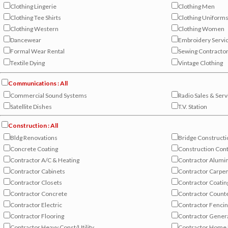
Clothing Lingerie
Clothing Men
Clothing Tee Shirts
Clothing Uniform
Clothing Western
Clothing Women
Dancewear
Embroidery Servi
Formal Wear Rental
Sewing Contracto
Textile Dying
Vintage Clothing
Communications : All
Commercial Sound Systems
Radio Sales & Serv
Satellite Dishes
T.V. Station
Construction : All
Bldg Renovations
Bridge Constructi
Concrete Coating
Construction Cont
Contractor A/C & Heating
Contractor Alumi
Contractor Cabinets
Contractor Carpe
Contractor Closets
Contractor Coatin
Contractor Concrete
Contractor Count
Contractor Electric
Contractor Fenci
Contractor Flooring
Contractor Gener
Contractor Heavy Const/Utility
Contractor Home