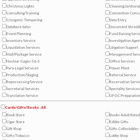
Christmas Lights
Cleaning/Janitoria
Consulting/Training
Convention Consu
Cryogenic Tempering
Data Entry
Database Sales
Document Shredd
Event Planning
Fund Raising Serv
Inventory Service
Investigation Age
Liquidation Services
Litigation Support
Mail/Package Service
Management Serv
Nuclear Gages S & S
Office Services
Para-Legal Services
Power Plant
Production/Staging
Referral Service
Repossessing Service
Reservation Servi
Secretarial Services
Speciality Services
Translation Service
UFOC Preparatio
Cards/Gifts/Books : All
Book Store
Books Adult Rate
Cigar Store
Edible Gifts
Gift Shop
Gifts Collectables
Gifts/Tobacco
Lobby Shop