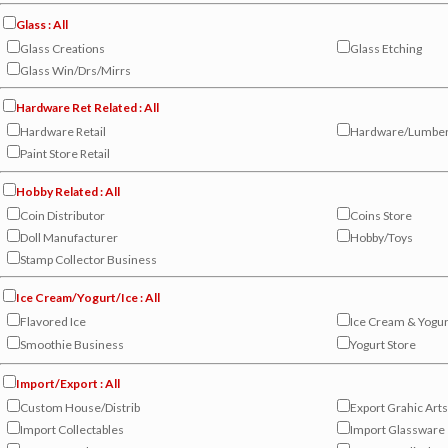
Glass : All
Glass Creations
Glass Etching
Glass Win/Drs/Mirrs
Hardware Ret Related : All
Hardware Retail
Hardware/Lumbe
Paint Store Retail
Hobby Related : All
Coin Distributor
Coins Store
Doll Manufacturer
Hobby/Toys
Stamp Collector Business
Ice Cream/Yogurt/Ice : All
Flavored Ice
Ice Cream & Yogur
Smoothie Business
Yogurt Store
Import/Export : All
Custom House/Distrib
Export Grahic Arts
Import Collectables
Import Glassware