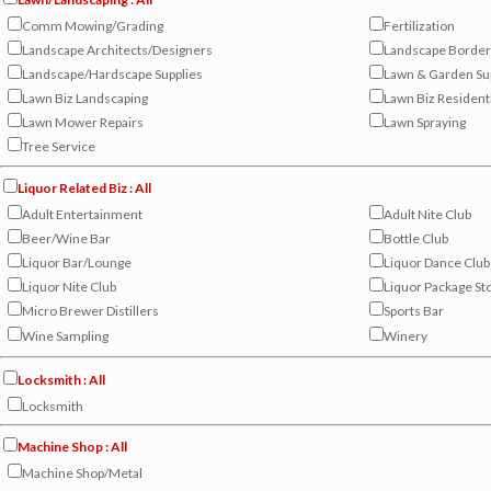
Comm Mowing/Grading
Fertilization
Landscape Architects/Designers
Landscape Border
Landscape/Hardscape Supplies
Lawn & Garden Su
Lawn Biz Landscaping
Lawn Biz Resident
Lawn Mower Repairs
Lawn Spraying
Tree Service
Liquor Related Biz : All
Adult Entertainment
Adult Nite Club
Beer/Wine Bar
Bottle Club
Liquor Bar/Lounge
Liquor Dance Club
Liquor Nite Club
Liquor Package St
Micro Brewer Distillers
Sports Bar
Wine Sampling
Winery
Locksmith : All
Locksmith
Machine Shop : All
Machine Shop/Metal