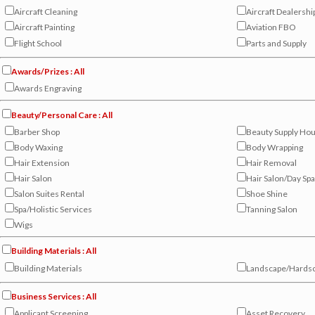
Aircraft Cleaning
Aircraft Dealershi
Aircraft Painting
Aviation FBO
Flight School
Parts and Supply
Awards/Prizes : All
Awards Engraving
Beauty/Personal Care : All
Barber Shop
Beauty Supply Ho
Body Waxing
Body Wrapping
Hair Extension
Hair Removal
Hair Salon
Hair Salon/Day Spa
Salon Suites Rental
Shoe Shine
Spa/Holistic Services
Tanning Salon
Wigs
Building Materials : All
Building Materials
Landscape/Hardsc
Business Services : All
Applicant Screening
Asset Recovery