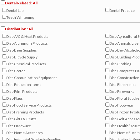
Dental Related : All
Dental Lab
Dental Practice
Teeth Whitening
Distribution : All
Dist-A/C & Heat Products
Dist-Agricultural S
Dist-Aluminum Products
Dist-Animals Live
Dist-Beer Supplies
Dist-Bev Alcoholic
Dist-Bicycle Supply
Dist-Building Pro
Dist-Chemical Products
Dist-Clothing
Dist-Coffee
Dist-Computer H
Dist-Comunication Equipment
Dist-Construction
Dist-Education Items
Dist-Electronics
Dist-Film Products
Dist-Fireworks
Dist-Flags
Dist-Floral Supplie
Dist-Food Service Products
Dist-Footwear
Dist-Framing Products
Dist-Frozen Produ
Dist-Gifts & Crafts
Dist-Golf Accesso
Dist-Hardware
Dist-Health/Beaut
Dist-Home Accessory
Dist-Home Furnit
Dist-Industrial Products/Supplies
Dist-Janitorial Sup