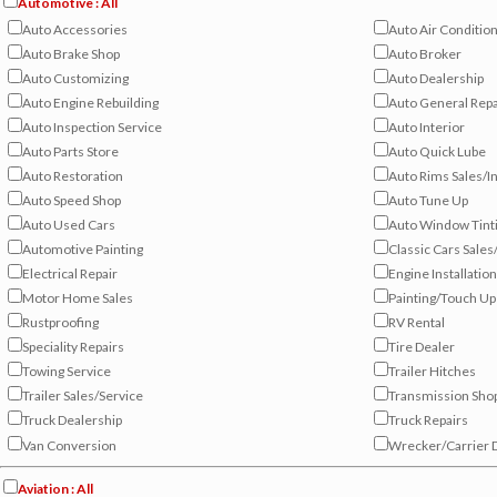
Automotive : All
Auto Accessories
Auto Air Conditio
Auto Brake Shop
Auto Broker
Auto Customizing
Auto Dealership
Auto Engine Rebuilding
Auto General Repa
Auto Inspection Service
Auto Interior
Auto Parts Store
Auto Quick Lube
Auto Restoration
Auto Rims Sales/In
Auto Speed Shop
Auto Tune Up
Auto Used Cars
Auto Window Tint
Automotive Painting
Classic Cars Sales
Electrical Repair
Engine Installation
Motor Home Sales
Painting/Touch Up
Rustproofing
RV Rental
Speciality Repairs
Tire Dealer
Towing Service
Trailer Hitches
Trailer Sales/Service
Transmission Sho
Truck Dealership
Truck Repairs
Van Conversion
Wrecker/Carrier 
Aviation : All