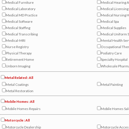
Medical Furniture
Medical Hearing A
Medical Laboratory
Medical Licensing
Medical MD Practice
Medical Nursing
Medical Software
Medical Spa
Medical Staffing
Medical Supplies
Medical Transcribing
Medical Uniform S
Medical-MRI
Mental Health Ser
Nurse Registry
Occupational The
Physical Therapy
Podiatry Care
Retirement Home
Specialty Hospital
Unborn Imaging
Wholesale Pharm
Metal Related : All
Metal Coatings
Metal Painting
Metal Restoration
Mobile Homes : All
Mobile Homes Repairs
Mobile Homes Sal
Motorcycle : All
Motorcycle Dealership
Motorcycle Acces