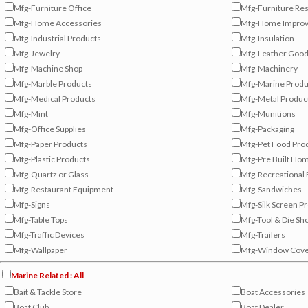
Mfg-Furniture Office
Mfg-Furniture Res
Mfg-Home Accessories
Mfg-Home Improv
Mfg-Industrial Products
Mfg-Insulation
Mfg-Jewelry
Mfg-Leather Goo
Mfg-Machine Shop
Mfg-Machinery
Mfg-Marble Products
Mfg-Marine Produ
Mfg-Medical Products
Mfg-Metal Produc
Mfg-Mint
Mfg-Munitions
Mfg-Office Supplies
Mfg-Packaging
Mfg-Paper Products
Mfg-Pet Food Pro
Mfg-Plastic Products
Mfg-Pre Built Ho
Mfg-Quartz or Glass
Mfg-Recreational
Mfg-Restaurant Equipment
Mfg-Sandwiches
Mfg-Signs
Mfg-Silk Screen P
Mfg-Table Tops
Mfg-Tool & Die Sh
Mfg-Traffic Devices
Mfg-Trailers
Mfg-Wallpaper
Mfg-Window Cove
Marine Related : All
Bait & Tackle Store
Boat Accessories
Boat Club
Boat Dealer